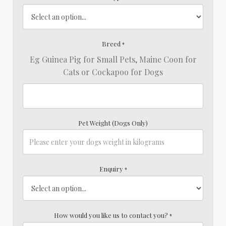
Breed
*
Eg Guinea Pig for Small Pets, Maine Coon for
Cats or Cockapoo for Dogs
Pet Weight (Dogs Only)
Enquiry
*
How would you like us to contact you?
*