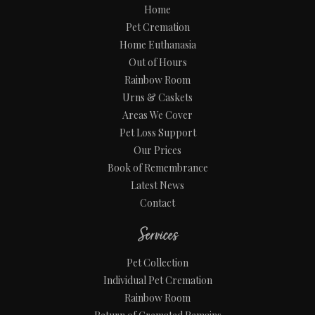
Home
Pet Cremation
Home Euthanasia
Out of Hours
Rainbow Room
Urns & Caskets
Areas We Cover
Pet Loss Support
Our Prices
Book of Remembrance
Latest News
Contact
Services
Pet Collection
Individual Pet Cremation
Rainbow Room