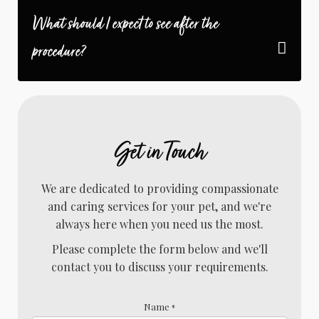
What should I expect to see after the
procedure?
Get in Touch
We are dedicated to providing compassionate
and caring services for your pet, and we're
always here when you need us the most.
Please complete the form below and we'll
contact you to discuss your requirements.
Name
*