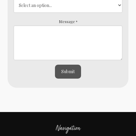
Message
*
Submit
Navigation