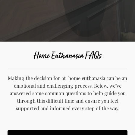
Home Euthanasia FAQs
Making the decision for at-home euthanasia can be an
emotional and challenging process. Below, we’ve
answered some common questions to help guide you
through this difficult time and ensure you feel
supported and informed every step of the way.