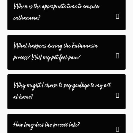
When is the appropriate time to consider
euthanasia?
What happens during the Euthanasia
process? Will my pet feel pain?
Why might I choose to say goodbye to my pet
at home?
How long does the process take?