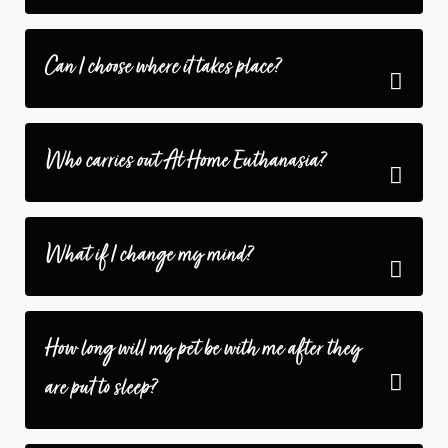
Can I choose where it takes place?
Who carries out At Home Euthanasia?
What if I change my mind?
How long will my pet be with me after they
are put to sleep?