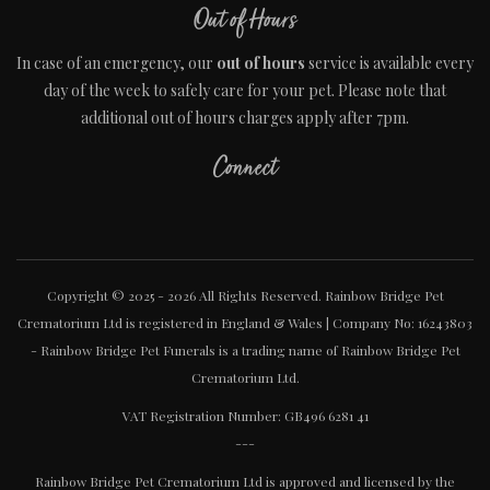
Out of Hours
In case of an emergency, our
out of hours
service is available every
day of the week to safely care for your pet. Please note that
additional out of hours charges apply after 7pm.
Connect
Copyright © 2025 - 2026 All Rights Reserved. Rainbow Bridge Pet
Crematorium Ltd is registered in England & Wales | Company No: 16243803
- Rainbow Bridge Pet Funerals is a trading name of Rainbow Bridge Pet
Crematorium Ltd.
VAT Registration Number: GB496 6281 41
---
Rainbow Bridge Pet Crematorium Ltd is approved and licensed by the