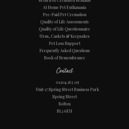
Return of Cremated Remains
At Home Pet Euthanasia
Pre-Paid Pet Cremation
Quality of Life Assessments
Quality of Life Questionnaire
Urns, Caskets & Keepsakes
Pet Loss Support
Frequently Asked Questions
Book of Remembrance
Contact
01204 263 115
Unit 17 Spring Street Business Park
Spring Street
Bolton
BL3 6EH