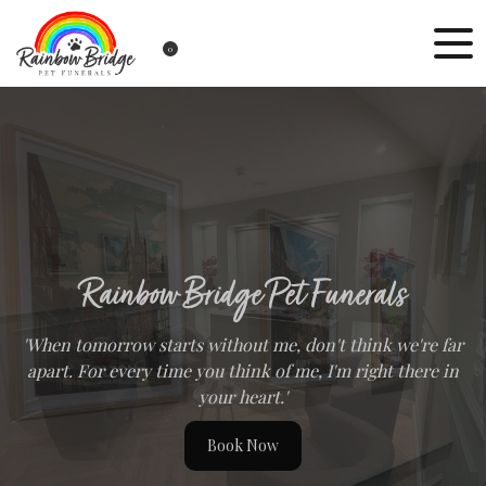
0
Rainbow Bridge Pet Funerals
'When tomorrow starts without me, don't think we're far
apart. For every time you think of me, I'm right there in
your heart.'
Book Now