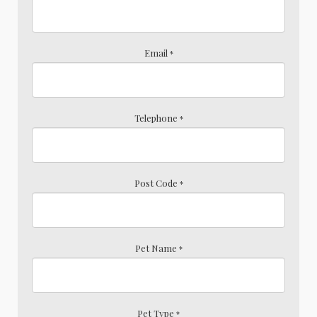
Email
*
Telephone
*
Post Code
*
Pet Name
*
Pet Type
*