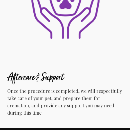
Aftercare & Support
Once the procedure is completed, we will respectfully
take care of your pet, and prepare them for
cremation, and provide any support you may need
during this time.