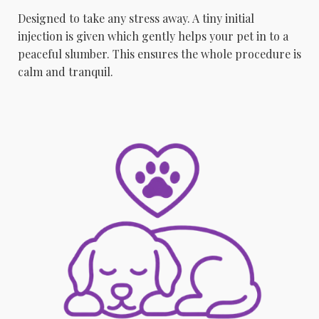
Designed to take any stress away. A tiny initial
injection is given which gently helps your pet in to a
peaceful slumber. This ensures the whole procedure is
calm and tranquil.