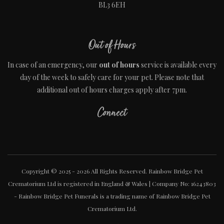
BL3 6EH
Out of Hours
In case of an emergency, our
out of hours
service is available every
day of the week to safely care for your pet. Please note that
additional out of hours charges apply after 7pm.
Connect
Copyright © 2025 - 2026 All Rights Reserved. Rainbow Bridge Pet
Crematorium Ltd is registered in England & Wales | Company No: 16243803
- Rainbow Bridge Pet Funerals is a trading name of Rainbow Bridge Pet
Crematorium Ltd.