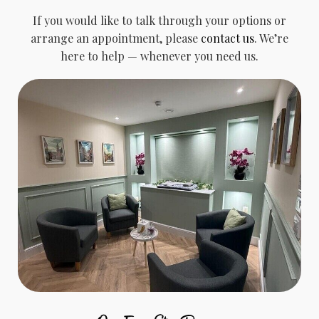
If you would like to talk through your options or
arrange an appointment, please
contact us
. We’re
here to help — whenever you need us.