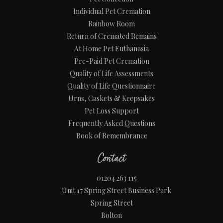
Individual Pet Cremation
Rainbow Room
Return of Cremated Remains
At Home Pet Euthanasia
Pre-Paid Pet Cremation
Quality of Life Assessments
Quality of Life Questionnaire
Urns, Caskets & Keepsakes
Pet Loss Support
Frequently Asked Questions
Book of Remembrance
Contact
01204 263 115
Unit 17 Spring Street Business Park
Spring Street
Bolton