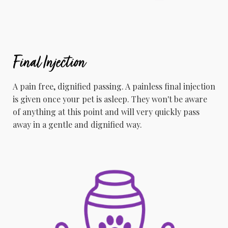
Final Injection
A pain free, dignified passing. A painless final injection
is given once your pet is asleep. They won't be aware
of anything at this point and will very quickly pass
away in a gentle and dignified way.