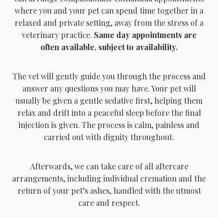
where you and your pet can spend time together in a
relaxed and private setting, away from the stress of a
veterinary practice.
Same day appointments are
often available, subject to availability.
The vet will gently guide you through the process and
answer any questions you may have. Your pet will
usually be given a gentle sedative first, helping them
relax and drift into a peaceful sleep before the final
injection is given. The process is calm, painless and
carried out with dignity throughout.
Afterwards, we can take care of all aftercare
arrangements, including individual cremation and the
return of your pet’s ashes, handled with the utmost
care and respect.