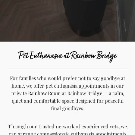
Pet Euthanasia at Rainbow Bridge
For families who would prefer not to say goodbye at
home, we offer pet euthanasia appointments in our
private
Rainbow Room
at Rainbow Bridge — a calm,
quiet and comfortable space designed for peaceful
final goodbyes.
Through our trusted network of experienced vets, we
can arrange compassionate euthanasia appointments