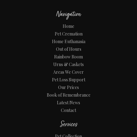
Navigation
Home
Pet Cremation
Home Euthanasia
Out of Hours
Rainbow Room
Urns & Caskets
Areas We Cover
Pet Loss Support
Our Prices
Book of Remembrance
Latest News
Contact
Services
Pet Collection