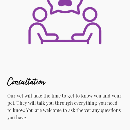
Consultation
Our vet will take the time to get to know you and your
pet. ​They will talk you through everything you need
to know. You are welcome to ask the vet any questions
you have.