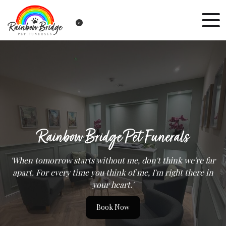
0
Rainbow Bridge Pet Funerals
'When tomorrow starts without me, don't think we're far
apart. For every time you think of me, I'm right there in
your heart.'
Book Now