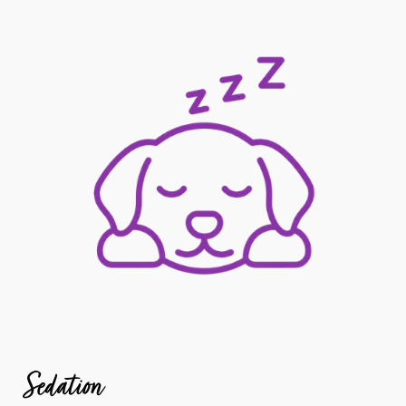
Sedation