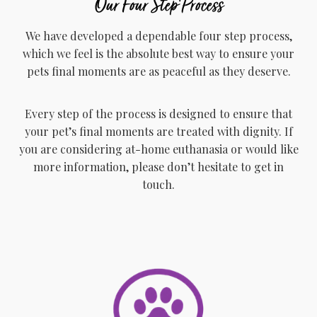
Our Four Step Process
We have developed a dependable four step process,
which we feel is the absolute best way to ensure your
pets final moments are as peaceful as they deserve.
Every step of the process is designed to ensure that
your pet’s final moments are treated with dignity. If
you are considering at-home euthanasia or would like
more information, please don’t hesitate to get in
touch.