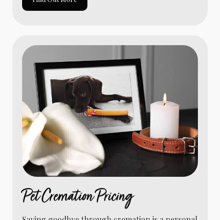
Pet Cremation Pricing
Saying goodbye through cremation is a personal