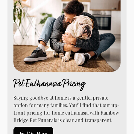
Pet Euthanasia Pricing
Saying goodbye at home is a gentle, private
option for many families. You’ll find that our up-
front pricing for home euthanasia with Rainbow
Bridge Pet Funerals is clear and transparent.
Find Out More