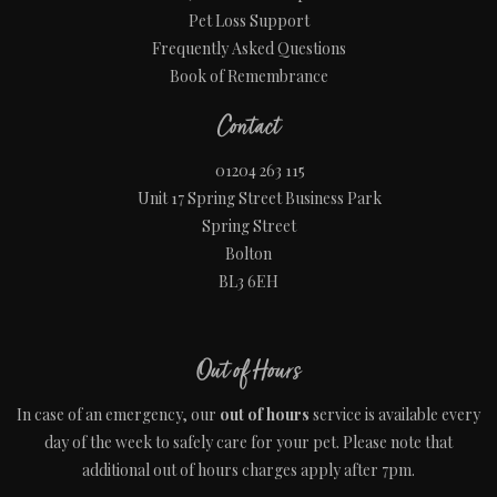
Pet Loss Support
Frequently Asked Questions
Book of Remembrance
Contact
01204 263 115
Unit 17 Spring Street Business Park
Spring Street
Bolton
BL3 6EH
Out of Hours
In case of an emergency, our
out of hours
service is available every
day of the week to safely care for your pet. Please note that
additional out of hours charges apply after 7pm.