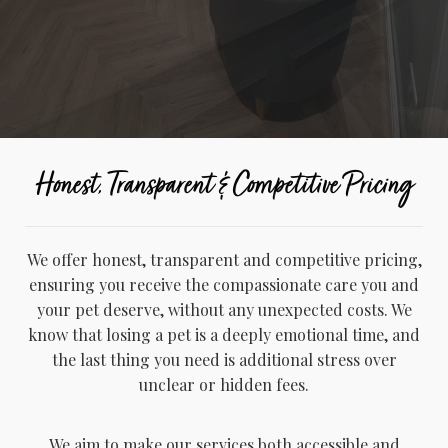
Honest, Transparent & Competitive Pricing
We offer honest, transparent and competitive pricing,
ensuring you receive the compassionate care you and
your pet deserve, without any unexpected costs. We
know that losing a pet is a deeply emotional time, and
the last thing you need is additional stress over
unclear or hidden fees.
We aim to make our services both accessible and