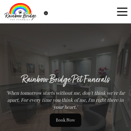
0
Rainbow Bridge Pet Funerals
'When tomorrow starts without me, don't think we're far
apart. For every time you think of me, I'm right there in
your heart.'
Book Now