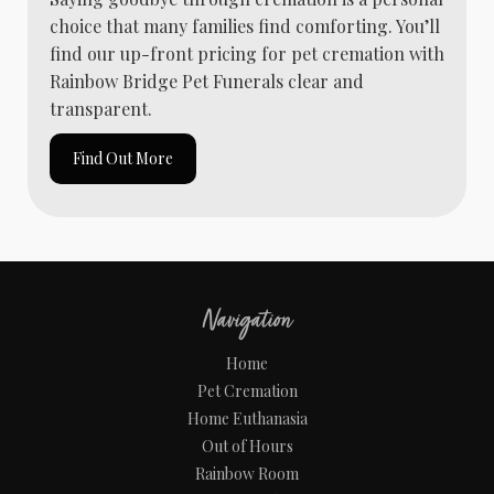
choice that many families find comforting. You’ll
find our up-front pricing for pet cremation with
Rainbow Bridge Pet Funerals clear and
transparent.
Find Out More
Navigation
Home
Pet Cremation
Home Euthanasia
Out of Hours
Rainbow Room