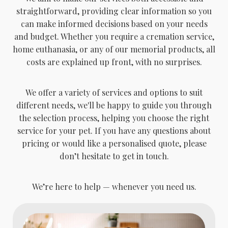
straightforward, providing clear information so you
can make informed decisions based on your needs
and budget. Whether you require a cremation service,
home euthanasia, or any of our memorial products, all
costs are explained up front, with no surprises.
We offer a variety of services and options to suit
different needs, we'll be happy to guide you through
the selection process, helping you choose the right
service for your pet. If you have any questions about
pricing or would like a personalised quote, please
don’t hesitate to get in touch.
We’re here to help — whenever you need us.