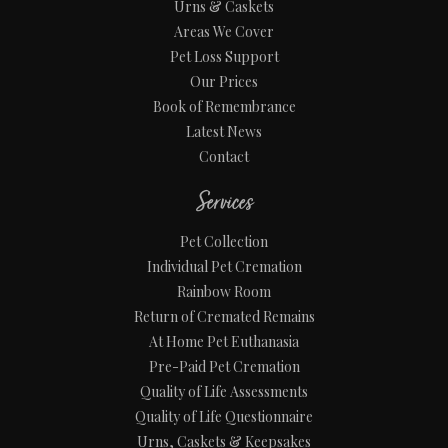
Urns & Caskets
Areas We Cover
Pet Loss Support
Our Prices
Book of Remembrance
Latest News
Contact
Services
Pet Collection
Individual Pet Cremation
Rainbow Room
Return of Cremated Remains
At Home Pet Euthanasia
Pre-Paid Pet Cremation
Quality of Life Assessments
Quality of Life Questionnaire
Urns, Caskets & Keepsakes