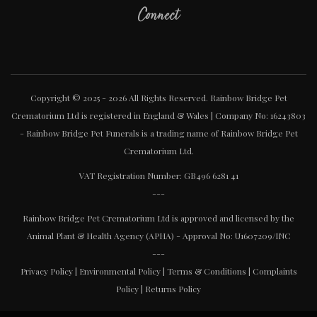
Connect
Copyright © 2025 - 2026 All Rights Reserved. Rainbow Bridge Pet
Crematorium Ltd is registered in England & Wales | Company No: 16243803
- Rainbow Bridge Pet Funerals is a trading name of Rainbow Bridge Pet
Crematorium Ltd.
VAT Registration Number: GB496 6281 41
---
Rainbow Bridge Pet Crematorium Ltd is approved and licensed by the
Animal Plant & Health Agency (APHA) - Approval No: U1607209/INC
---
Privacy Policy
|
Environmental Policy
|
Terms & Conditions
|
Complaints
Policy
|
Returns Policy