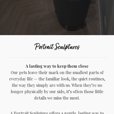
Portrait Sculptures
A lasting way to keep them close
Our pets leave their mark on the smallest parts of
everyday life — the familiar look, the quiet routines,
the way they simply are with us. When they’re no
longer physically by our side, it’s often those little
details we miss the most.
A Portrait Sculpture offers a gentle, lasting way to