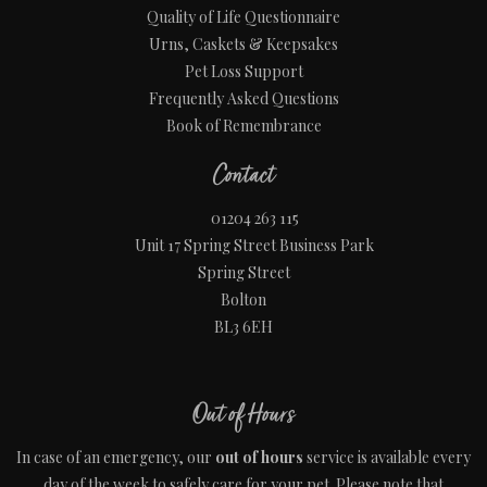
Quality of Life Questionnaire
Urns, Caskets & Keepsakes
Pet Loss Support
Frequently Asked Questions
Book of Remembrance
Contact
01204 263 115
Unit 17 Spring Street Business Park
Spring Street
Bolton
BL3 6EH
Out of Hours
In case of an emergency, our
out of hours
service is available every
day of the week to safely care for your pet. Please note that