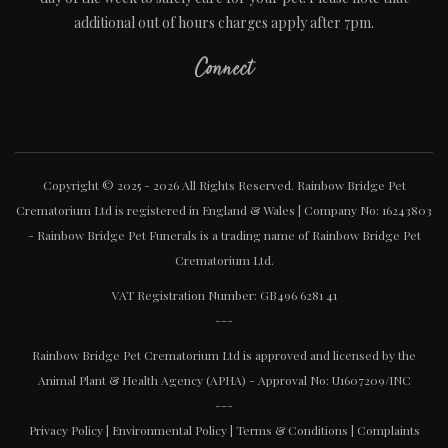
additional out of hours charges apply after 7pm.
Connect
Copyright © 2025 - 2026 All Rights Reserved. Rainbow Bridge Pet
Crematorium Ltd is registered in England & Wales | Company No: 16243803
- Rainbow Bridge Pet Funerals is a trading name of Rainbow Bridge Pet
Crematorium Ltd.
VAT Registration Number: GB496 6281 41
---
Rainbow Bridge Pet Crematorium Ltd is approved and licensed by the
Animal Plant & Health Agency (APHA) - Approval No: U1607209/INC
---
Privacy Policy
|
Environmental Policy
|
Terms & Conditions
|
Complaints