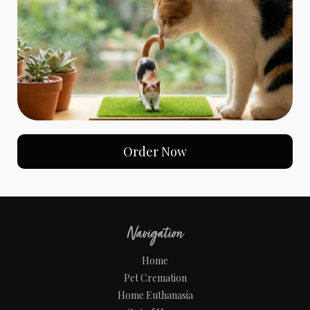
Order Now
Navigation
Home
Pet Cremation
Home Euthanasia