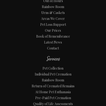
Out of Hours
Rainbow Room
Urns & Caskets
Areas We Cover
Pet Loss Support
Our Prices
Book of Remembrance
Latest News
Contact
Services
Pet Collection
Individual Pet Cremation
Rainbow Room
Return of Cremated Remains
At Home Pet Euthanasia
Pre-Paid Pet Cremation
Quality of Life Assessments