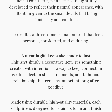
them. From there, each piece is thoughtfully
developed to reflect their natural appearance, with
attention given to the small details that bring
familiarity and comfort.
The result is a three-dimensional portrait that feels
personal, considered, and enduring.
A meaningful keepsake, made to last
This isn’t simply a decorative item. It’s something
created with intention — a way to keep connection
close, to reflect on shared moments, and to honour a
relationship that remains important long after
goodbye.
Made using durable, high-quality materials, each
sculpture is designed to retain its form and finish