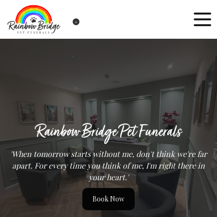
0
Rainbow Bridge Pet Funerals
'When tomorrow starts without me, don't think we're far
apart. For every time you think of me, I'm right there in
your heart.'
Book Now