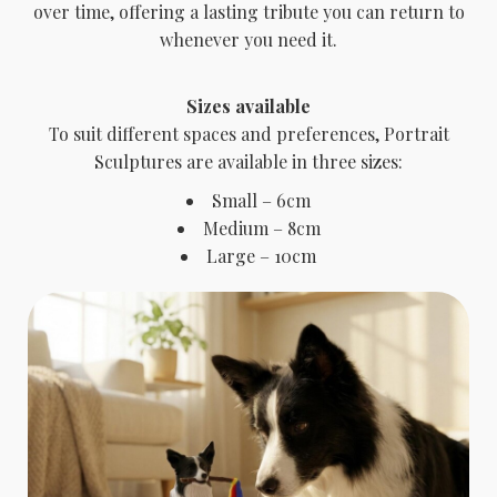
over time, offering a lasting tribute you can return to
whenever you need it.
Sizes available
To suit different spaces and preferences, Portrait
Sculptures are available in three sizes:
Small – 6cm
Medium – 8cm
Large – 10cm