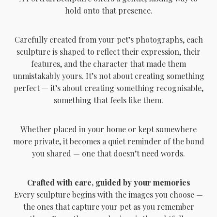
hold onto that presence.
Carefully created from your pet’s photographs, each
sculpture is shaped to reflect their expression, their
features, and the character that made them
unmistakably yours. It’s not about creating something
perfect — it’s about creating something recognisable,
something that feels like them.
Whether placed in your home or kept somewhere
more private, it becomes a quiet reminder of the bond
you shared — one that doesn’t need words.
Crafted with care, guided by your memories
Every sculpture begins with the images you choose —
the ones that capture your pet as you remember