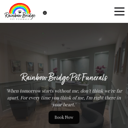
0
Rainbow Bridge Pet Funerals
'When tomorrow starts without me, don't think we're far
apart. For every time you think of me, I'm right there in
your heart.'
Book Now