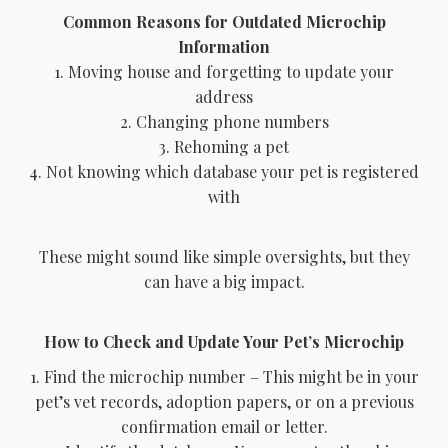
Common Reasons for Outdated Microchip
Information
1. Moving house and forgetting to update your
address
2. Changing phone numbers
3. Rehoming a pet
4. Not knowing which database your pet is registered
with
These might sound like simple oversights, but they
can have a big impact.
How to Check and Update Your Pet’s Microchip
1. Find the microchip number – This might be in your
pet’s vet records, adoption papers, or on a previous
confirmation email or letter.