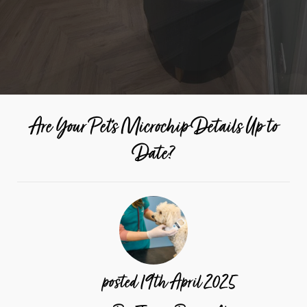
Are Your Pet's Microchip Details Up to
Date?
posted
19th
April
2025