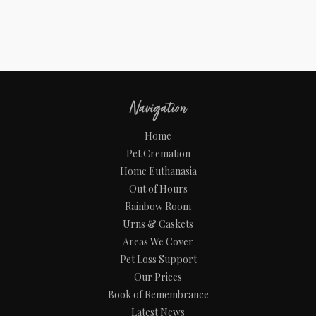
Navigation
Home
Pet Cremation
Home Euthanasia
Out of Hours
Rainbow Room
Urns & Caskets
Areas We Cover
Pet Loss Support
Our Prices
Book of Remembrance
Latest News