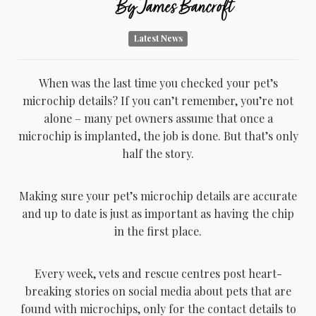
By
James Bancroft
Latest News
When was the last time you checked your pet’s
microchip details? If you can’t remember, you’re not
alone – many pet owners assume that once a
microchip is implanted, the job is done. But that’s only
half the story.
Making sure your pet’s microchip details are accurate
and up to date is just as important as having the chip
in the first place.
Every week, vets and rescue centres post heart-
breaking stories on social media about pets that are
found with microchips, only for the contact details to