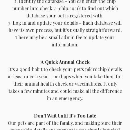
2. Identify the database – You can enter the chip
number into check-a-chip.co.uk to find out which
database your pet is registered with.
3. Log in and update your details – Each database will
have its own process, but it’s usually straightforward.
There may be a small admin fee to update your
information.
A Quick Annual Check
It’s a good habit to check your pet’s microchip details
at least once a year – perhaps when you take them for
their annual health check or vaccinations. It only
takes a few minutes and could make all the difference
in an emergency.
Don’t Wait Until It’s Too Late
Our pets are part of the family, and making sure their