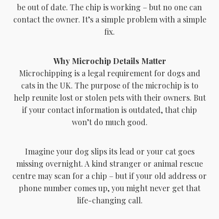
be out of date. The chip is working – but no one can
contact the owner. It’s a simple problem with a simple
fix.
Why Microchip Details Matter
Microchipping is a legal requirement for dogs and
cats in the UK. The purpose of the microchip is to
help reunite lost or stolen pets with their owners. But
if your contact information is outdated, that chip
won’t do much good.
Imagine your dog slips its lead or your cat goes
missing overnight. A kind stranger or animal rescue
centre may scan for a chip – but if your old address or
phone number comes up, you might never get that
life-changing call.