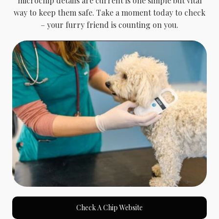
microchip details are current is one simple but vital
way to keep them safe. Take a moment today to check
– your furry friend is counting on you.
Check A Chip Website