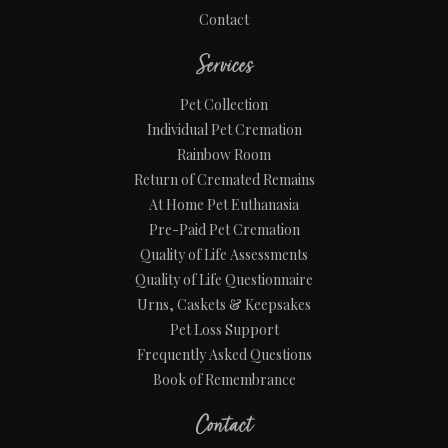
Contact
Services
Pet Collection
Individual Pet Cremation
Rainbow Room
Return of Cremated Remains
At Home Pet Euthanasia
Pre-Paid Pet Cremation
Quality of Life Assessments
Quality of Life Questionnaire
Urns, Caskets & Keepsakes
Pet Loss Support
Frequently Asked Questions
Book of Remembrance
Contact