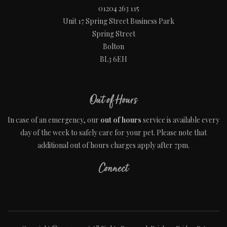
01204 263 115
Unit 17 Spring Street Business Park
Spring Street
Bolton
BL3 6EH
Out of Hours
In case of an emergency, our
out of hours
service is available every
day of the week to safely care for your pet. Please note that
additional out of hours charges apply after 7pm.
Connect