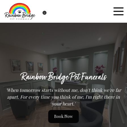
0
Rainbow Bridge Pet Funerals
'When tomorrow starts without me, don't think we're far
apart. For every time you think of me, I'm right there in
your heart.'
Book Now