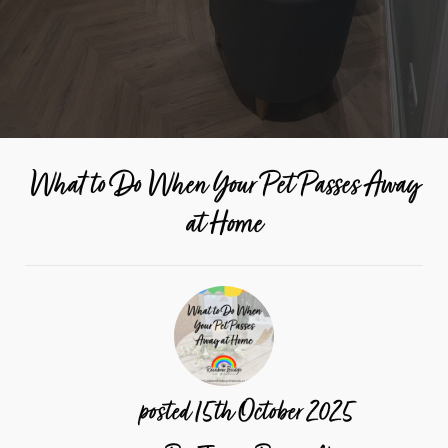
What to Do When Your Pet Passes Away
at Home
posted
15th
October
2025