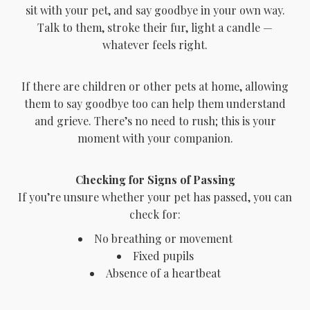
sit with your pet, and say goodbye in your own way.
Talk to them, stroke their fur, light a candle —
whatever feels right.
If there are children or other pets at home, allowing
them to say goodbye too can help them understand
and grieve. There’s no need to rush; this is your
moment with your companion.
Checking for Signs of Passing
If you’re unsure whether your pet has passed, you can
check for:
No breathing or movement
Fixed pupils
Absence of a heartbeat