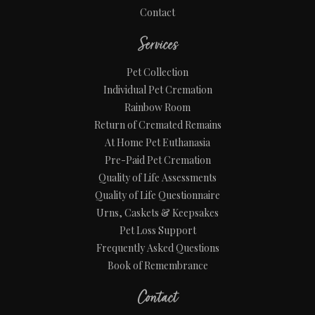
Contact
Services
Pet Collection
Individual Pet Cremation
Rainbow Room
Return of Cremated Remains
At Home Pet Euthanasia
Pre-Paid Pet Cremation
Quality of Life Assessments
Quality of Life Questionnaire
Urns, Caskets & Keepsakes
Pet Loss Support
Frequently Asked Questions
Book of Remembrance
Contact