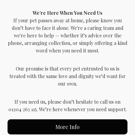
We’re Here When You Need Us
If your pet passes away at home, please know you
don’t have to face it alone. We're a caring team and
we're here to help — whether it’s advice over the
phone, arranging collection, or simply offering a kind
word when you need it most.
Our promise is that every pet entrusted to us is
treated with the same love and dignity we’d want for
our own.
If you need us, please don’t hesitate to call us on
01204 263 115. We’re here whenever you need support.
More Info