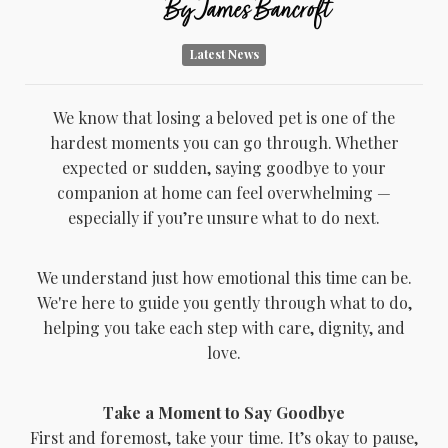
By
James Bancroft
Latest News
We know that losing a beloved pet is one of the
hardest moments you can go through. Whether
expected or sudden, saying goodbye to your
companion at home can feel overwhelming —
especially if you’re unsure what to do next.
We understand just how emotional this time can be.
We're here to guide you gently through what to do,
helping you take each step with care, dignity, and
love.
Take a Moment to Say Goodbye
First and foremost, take your time. It’s okay to pause,