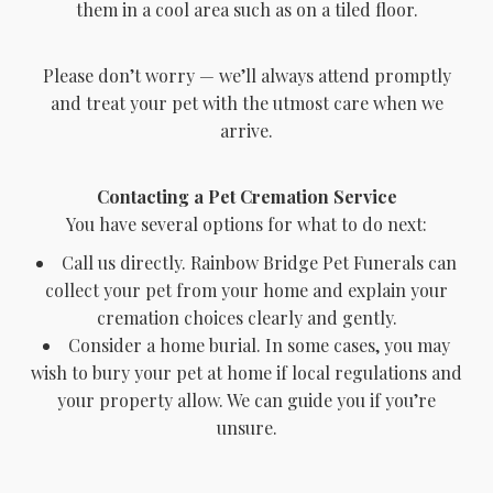
them in a cool area such as on a tiled floor.
Please don’t worry — we’ll always attend promptly
and treat your pet with the utmost care when we
arrive.
Contacting a Pet Cremation Service
You have several options for what to do next:
Call us directly. Rainbow Bridge Pet Funerals can
collect your pet from your home and explain your
cremation choices clearly and gently.
Consider a home burial. In some cases, you may
wish to bury your pet at home if local regulations and
your property allow. We can guide you if you’re
unsure.