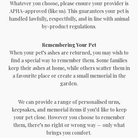
Whatever you choose, please ensure your provider is
APHA-approved (like us). This guarantees your pet is
handled lawfully, respectfully, and in line with animal
by-product regulations.
Remembering Your Pet
When your pet’s ashes are returned, you may wish to
find a special way to remember them. Some families
keep their ashes at home, while others scatter them in
a favourite place or create a small memorial in the
garden.
We can provide a range of personalised urns,
keepsakes, and memorial items if you’d like to keep
your pet close. However you choose to remember
them, there’s no right or wrong way — only what
brings you comfort.