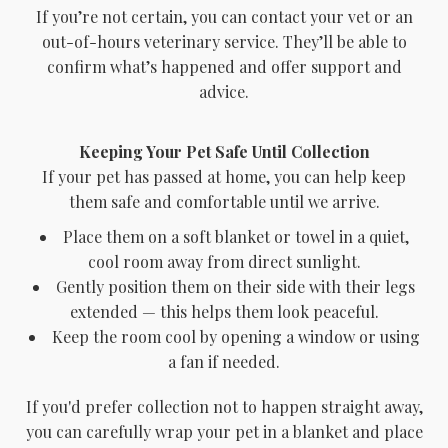
If you’re not certain, you can contact your vet or an
out-of-hours veterinary service. They’ll be able to
confirm what’s happened and offer support and
advice.
Keeping Your Pet Safe Until Collection
If your pet has passed at home, you can help keep
them safe and comfortable until we arrive.
Place them on a soft blanket or towel in a quiet,
cool room away from direct sunlight.
Gently position them on their side with their legs
extended — this helps them look peaceful.
Keep the room cool by opening a window or using
a fan if needed.
If you'd prefer collection not to happen straight away,
you can carefully wrap your pet in a blanket and place