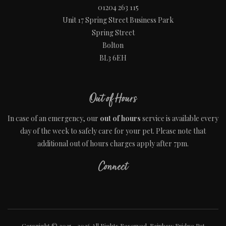
01204 263 115
Unit 17 Spring Street Business Park
Spring Street
Bolton
BL3 6EH
Out of Hours
In case of an emergency, our
out of hours
service is available every
day of the week to safely care for your pet. Please note that
additional out of hours charges apply after 7pm.
Connect
Copyright © 2025 - 2026 All Rights Reserved. Rainbow Bridge Pet