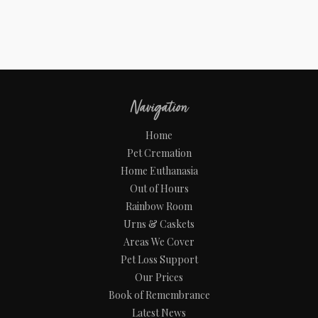
Navigation
Home
Pet Cremation
Home Euthanasia
Out of Hours
Rainbow Room
Urns & Caskets
Areas We Cover
Pet Loss Support
Our Prices
Book of Remembrance
Latest News