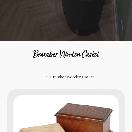
Bramber Wooden Casket
Bramber Wooden Casket