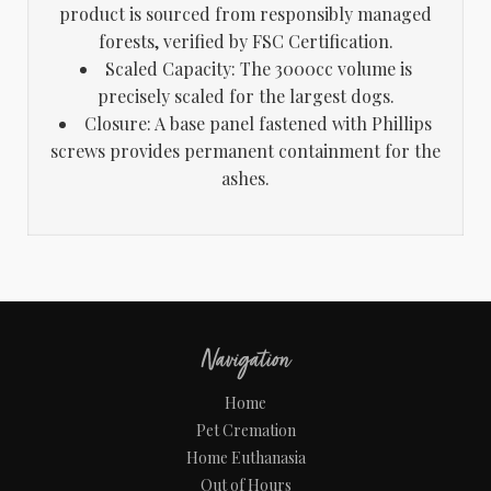
product is sourced from responsibly managed
forests, verified by FSC Certification.
Scaled Capacity: The 3000cc volume is
precisely scaled for the largest dogs.
Closure: A base panel fastened with Phillips
screws provides permanent containment for the
ashes.
Navigation
Home
Pet Cremation
Home Euthanasia
Out of Hours