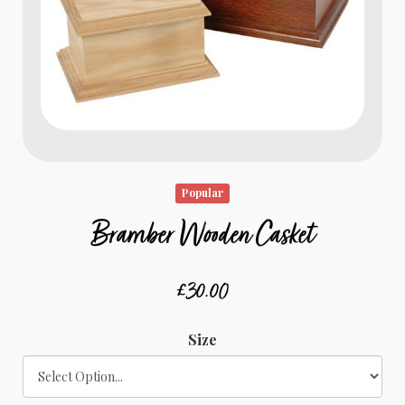
Popular
Bramber Wooden Casket
£30.00
Size