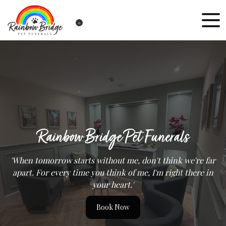
0
Rainbow Bridge Pet Funerals
'When tomorrow starts without me, don't think we're far
apart. For every time you think of me, I'm right there in
your heart.'
Book Now