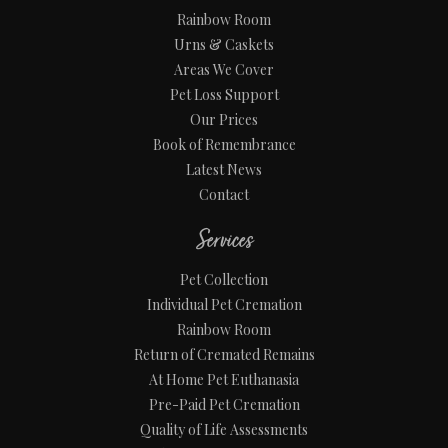
Rainbow Room
Urns & Caskets
Areas We Cover
Pet Loss Support
Our Prices
Book of Remembrance
Latest News
Contact
Services
Pet Collection
Individual Pet Cremation
Rainbow Room
Return of Cremated Remains
At Home Pet Euthanasia
Pre-Paid Pet Cremation
Quality of Life Assessments