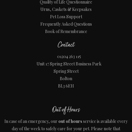
Quality of Life Questionnaire
Urns, Caskets & Keepsakes
Pet Loss Support
Frequently Asked Questions
Book of Remembrance
Contact
01204 263 115
Unit 17 Spring Street Business Park
Spring Street
Bolton
BL3 6EH
Out of Hours
In case of an emergency, our
out of hours
service is available every
day of the week to safely care for your pet. Please note that