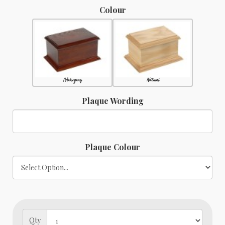
Colour
Mahogany
Natural
Plaque Wording
Plaque Colour
Qty