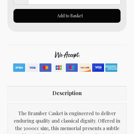
Add to Basket
We Accept:
Description
The Bramber Casket is engineered to deliver
enduring quality and classical dignity. Offered in
the 3000cc size, this memorial presents a subtle