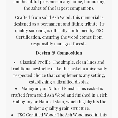
and beautiful presence in any home, honouring
the ashes of the largest companions.
Crafted from solid Ash Wood, this memorial is
designed as a permanent and fitting tribute. Its
quality sourcing is officially confirmed by FSC
Certification, ensuring the wood comes from
responsibly managed forests.
Design & Composition
Classical Profile: The simple, clean lines and
traditional aesthetic make the casket a universally
respected choice that complements any setting,
establishing a dignified display.
Mahogany or Natural Finish: This casket is
crafted from solid Ash Wood and finished in a rich
Mahogany or Natural stain, which highlights the
timber's quality grain structure.
FSC Certified Wood: The Ash Wood used in this