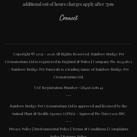
additional out of hours charges apply after 7pm.
Connect
Copyright © 2025 - 2026 All Rights Reserved. Rainbow Bridge Pet
Crematorium Ltd is registered in England & Wales | Company No: 16243803
- Rainbow Bridge Pet Funerals is a trading name of Rainbow Bridge Pet
Crematorium Ltd.
VAT Registration Number: GB496 6281 41
---
Rainbow Bridge Pet Crematorium Ltd is approved and licensed by the
Animal Plant & Health Agency (APHA) - Approval No: U1607209/INC
---
Privacy Policy
|
Environmental Policy
|
Terms & Conditions
|
Complaints
Policy
|
Returns Policy