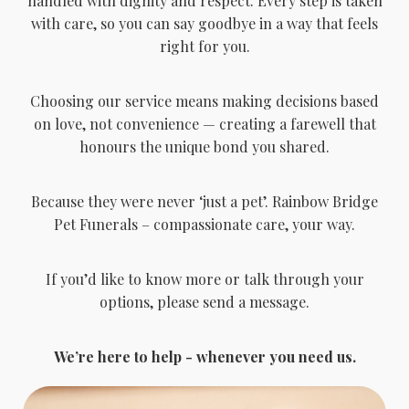
handled with dignity and respect. Every step is taken
with care, so you can say goodbye in a way that feels
right for you.
Choosing our service means making decisions based
on love, not convenience — creating a farewell that
honours the unique bond you shared.
Because they were never ‘just a pet’. Rainbow Bridge
Pet Funerals – compassionate care, your way.
If you’d like to know more or talk through your
options, please send a message.
We’re here to help - whenever you need us.