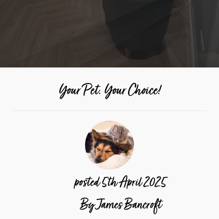
Your Pet. Your Choice!
posted
5th
April
2025
By
James Bancroft