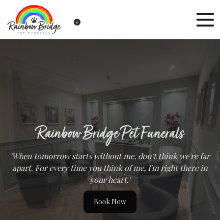
0
Rainbow Bridge Pet Funerals
'When tomorrow starts without me, don't think we're far
apart. For every time you think of me, I'm right there in
your heart.'
Book Now