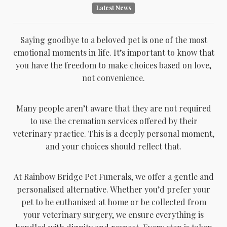
Latest News
Saying goodbye to a beloved pet is one of the most
emotional moments in life. It’s important to know that
you have the freedom to make choices based on love,
not convenience.
Many people aren’t aware that they are not required
to use the cremation services offered by their
veterinary practice. This is a deeply personal moment,
and your choices should reflect that.
At Rainbow Bridge Pet Funerals, we offer a gentle and
personalised alternative. Whether you’d prefer your
pet to be euthanised at home or be collected from
your veterinary surgery, we ensure everything is