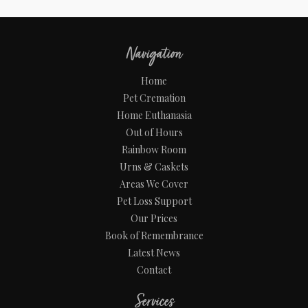
Navigation
Home
Pet Cremation
Home Euthanasia
Out of Hours
Rainbow Room
Urns & Caskets
Areas We Cover
Pet Loss Support
Our Prices
Book of Remembrance
Latest News
Contact
Services