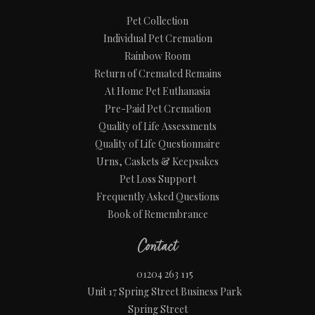
Pet Collection
Individual Pet Cremation
Rainbow Room
Return of Cremated Remains
At Home Pet Euthanasia
Pre-Paid Pet Cremation
Quality of Life Assessments
Quality of Life Questionnaire
Urns, Caskets & Keepsakes
Pet Loss Support
Frequently Asked Questions
Book of Remembrance
Contact
01204 263 115
Unit 17 Spring Street Business Park
Spring Street