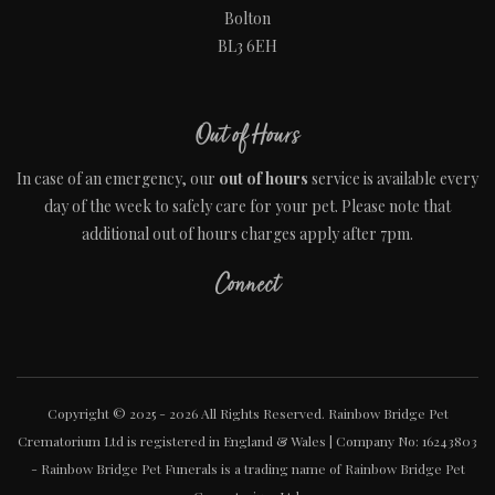
Bolton
BL3 6EH
Out of Hours
In case of an emergency, our
out of hours
service is available every
day of the week to safely care for your pet. Please note that
additional out of hours charges apply after 7pm.
Connect
Copyright © 2025 - 2026 All Rights Reserved. Rainbow Bridge Pet
Crematorium Ltd is registered in England & Wales | Company No: 16243803
- Rainbow Bridge Pet Funerals is a trading name of Rainbow Bridge Pet