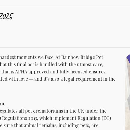
2025
e hardest moments we face. At Rainbow Bridge Pet
at this final act is handled with the utmost care,
 that is APHA approved and fully licensed ensures
dled with love — and it’s also a legal requirement in the
ou
egulates all pet crematoriums in the UK under the
Regulations 2013, which implement Regulation (EC)
e sure that animal remains, including pets, are