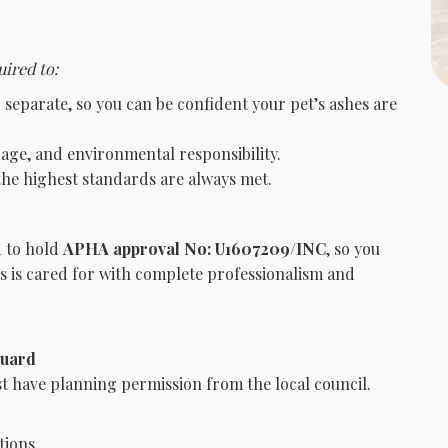
ired to:
separate, so you can be confident your pet’s ashes are
rage, and environmental responsibility.
he highest standards are always met.
d to hold
APHA approval No: U1607209/INC
, so you
us is cared for with complete professionalism and
guard
 have planning permission from the local council.
tions