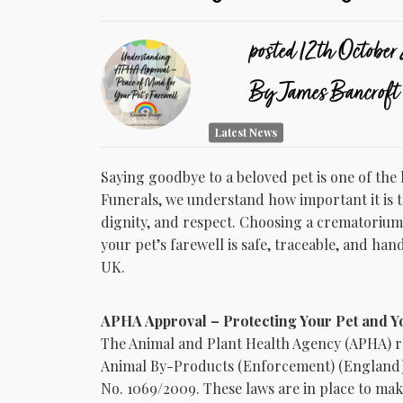
posted
12th
October
By
James Bancroft
Latest News
Saying goodbye to a beloved pet is one of th
Funerals, we understand how important it is th
dignity, and respect. Choosing a crematorium
your pet’s farewell is safe, traceable, and han
UK.
APHA Approval – Protecting Your Pet and Y
The Animal and Plant Health Agency (APHA) r
Animal By-Products (Enforcement) (England) 
No. 1069/2009. These laws are in place to mak