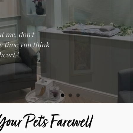
t me, don't
ry time you think
heart.'
our Pet’s Farewell