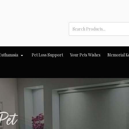
Euthanasia
Pet Loss Support
Your Pets Wishes
Memorial K
Pet