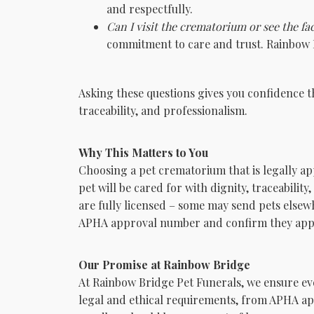
and respectfully.
Can I visit the crematorium or see the fac
commitment to care and trust. Rainbow B
Asking these questions gives you confidence th
traceability, and professionalism.
Why This Matters to You
Choosing a pet crematorium that is legally a
pet will be cared for with dignity, traceabilit
are fully licensed – some may send pets elsew
APHA approval number and confirm they appe
Our Promise at Rainbow Bridge
At Rainbow Bridge Pet Funerals, we ensure eve
legal and ethical requirements, from APHA ap