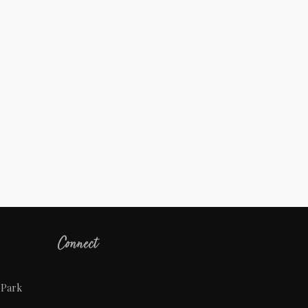
Connect
 Park