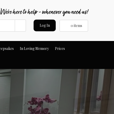
We're here to help - whenever you need us!
Log In
0
items
eepsakes
In Loving Memory
Prices