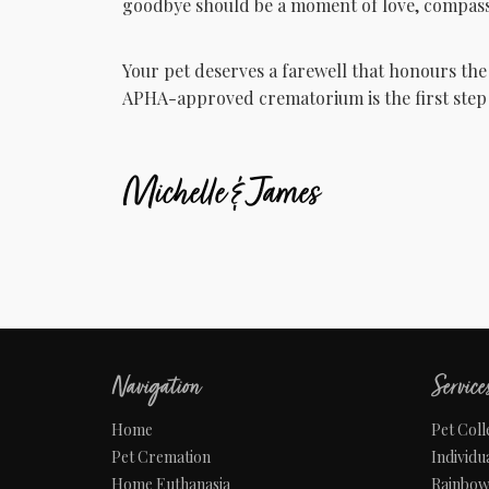
goodbye should be a moment of love, compass
Your pet deserves a farewell that honours the
APHA-approved crematorium is the first step 
Michelle & James
Navigation
Service
Home
Pet Coll
Pet Cremation
Individu
Home Euthanasia
Rainbo