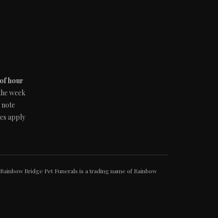
 of hour
 the week
e note
ges apply
Rainbow Bridge Pet Funerals is a trading name of Rainbow