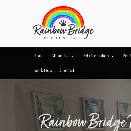
Home
About Us
Pet Cremation
Pet 
Book Now
Contact
Rainbow Bridge 