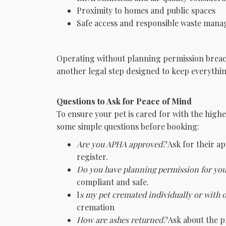
Proximity to homes and public spaces
Safe access and responsible waste man
Operating without planning permission breach
another legal step designed to keep everythin
Questions to Ask for Peace of Mind
To ensure your pet is cared for with the highe
some simple questions before booking:
Are you APHA approved?
Ask for their a
register.
Do you have planning permission for yo
compliant and safe.
I
s my pet cremated individually or with 
cremation
How are ashes returned?
Ask about the pr