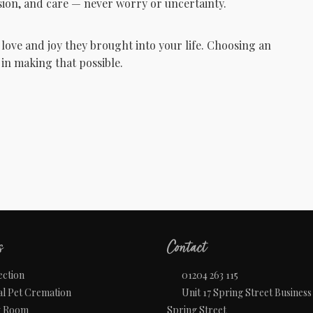
ion, and care — never worry or uncertainty.
 love and joy they brought into your life. Choosing an
in making that possible.
s
Contact
ection
01204 263 115
al Pet Cremation
Unit 17 Spring Street Business
w Room
Spring Street