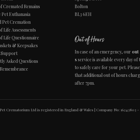
of Cremated Remains
Bolton
 Pet Euthanasia
BL3 6EH
d Pet Cremation
of Life Assessments
of Life Questionnaire
Out of Hours
askets & Keepsakes
In case of an emergency, our
out
s Support
s
service is available every day of
tly Asked Questions
to safely care for your pet. Pleas
 Remembrance
that additional out of hours char
after 7pm.
Pet Crematorium Ltd is registered in England & Wales | Company No: 16243803 - 