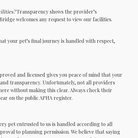
ilities?
Transparency shows the provider’s
ridge welcomes any request to view our facilities.
at your pet’s final journey is handled with respect,
pproved and licensed gives you peace of mind that your
y, and transparency. Unfortunately, not all providers
here without making this clear. Always check their
ar on the public APHA register.
ry pet entrusted to us is handled according to all
proval to planning permission. We believe that saying