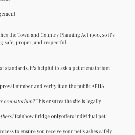
agement
es the Town and Country Planning Act 1990, so it’s
g safe, proper, and respectful.
st standards, it’s helpful to ask a pet crematorium
pproval number and verify it on the public APHA
ur crematorium?
This ensures the site is legally
others?
Rainbow Bridge
only
offers individual pet
ocess to ensure you receive your pet’s ashes safely