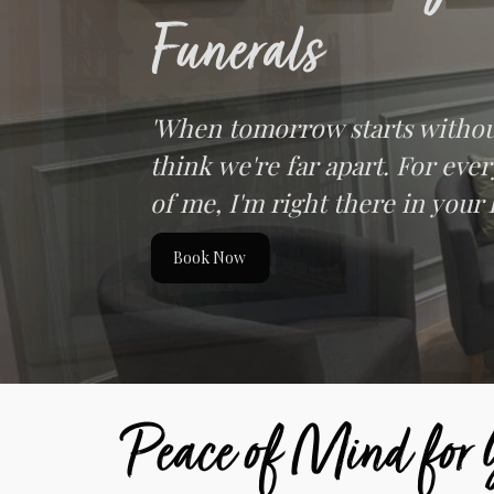
Funerals
'When tomorrow starts withou
think we're far apart. For eve
of me, I'm right there in your 
Book Now
Peace of Mind for Y