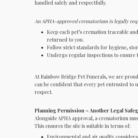
handled safely and respectfully.
An APHA-approved crematorium is legally requ
Keep each pet’s cremation traceable and 
returned to you.
Follow strict standards for hygiene, sto
Undergo regular inspections to ensure t
At Rainbow Bridge Pet Funerals, we are prou
can be confident that every pet entrusted to 
respect.
Planning Permission – Another Legal Safe
Alongside APHA approval, a crematorium must
This ensures the site is suitable in terms of:
Environmental and air quality considera