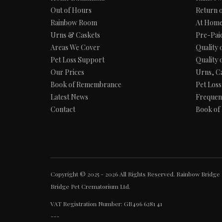
Out of Hours
Return 
Rainbow Room
At Home
Urns & Caskets
Pre-Pai
Areas We Cover
Quality 
Pet Loss Support
Quality 
Our Prices
Urns, C
Book of Remembrance
Pet Los
Latest News
Frequen
Contact
Book of
Copyright © 2025 - 2026 All Rights Reserved. Rainbow Bridge 
Bridge Pet Crematorium Ltd.
VAT Registration Number: GB496 6281 41
---