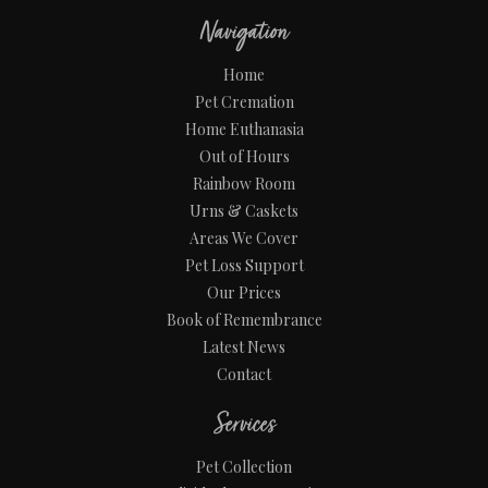
Navigation
Home
Pet Cremation
Home Euthanasia
Out of Hours
Rainbow Room
Urns & Caskets
Areas We Cover
Pet Loss Support
Our Prices
Book of Remembrance
Latest News
Contact
Services
Pet Collection