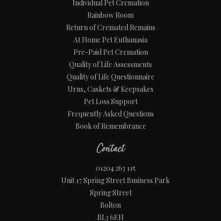
Individual Pet Cremation
Rainbow Room
Return of Cremated Remains
At Home Pet Euthanasia
Pre-Paid Pet Cremation
Quality of Life Assessments
Quality of Life Questionnaire
Urns, Caskets & Keepsakes
Pet Loss Support
Frequently Asked Questions
Book of Remembrance
Contact
01204 263 115
Unit 17 Spring Street Business Park
Spring Street
Bolton
BL3 6EH