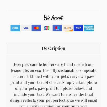
We Accept:
Description
Everpaw candle holders are hand made from
Jesmonite, an eco-friendly sustainable composite
material. Etched with your pet's very own paw
print and your text of choice. Simply take a photo
of your pet's paw print to upload below, and
include your text. We want to ensure the final
design reflects your pet perfectly, so we will email
you a digital version for your approval.