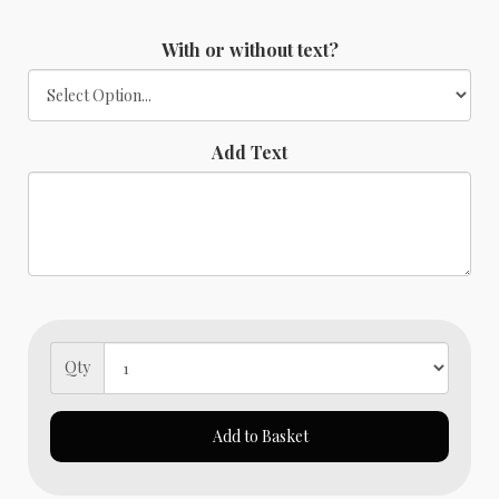
With or without text?
Add Text
Qty
Add to Basket