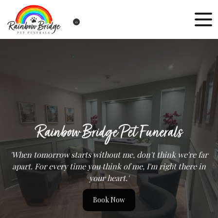
0
Rainbow Bridge Pet Funerals
'When tomorrow starts without me, don't think we're far
apart. For every time you think of me, I'm right there in
your heart.'
Book Now