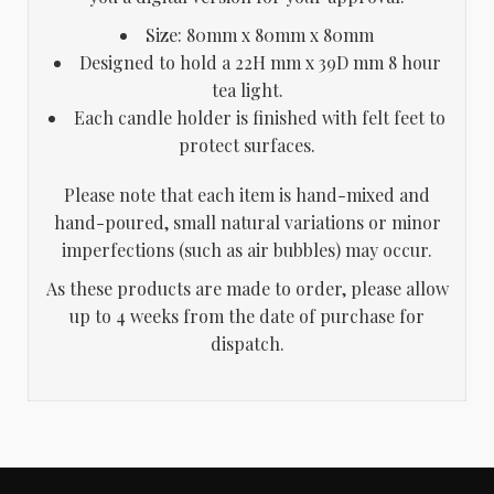
Size: 80mm x 80mm x 80mm
Designed to hold a 22H mm x 39D mm 8 hour
tea light.
Each candle holder is finished with felt feet to
protect surfaces.
Please note that each item is hand-mixed and
hand-poured, small natural variations or minor
imperfections (such as air bubbles) may occur.
As these products are made to order, please allow
up to 4 weeks from the date of purchase for
dispatch.