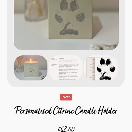
New
Personalised Citrine Candle Holder
£52.00