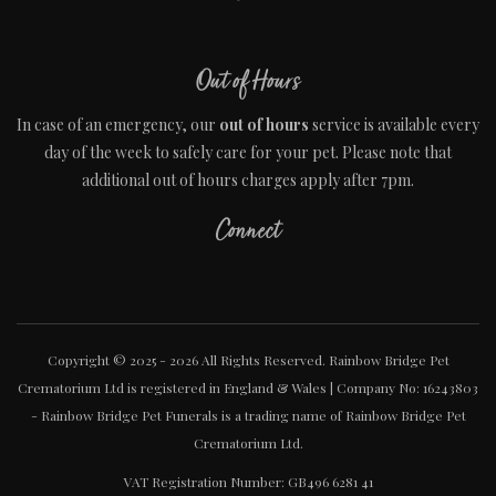
Out of Hours
In case of an emergency, our
out of hours
service is available every
day of the week to safely care for your pet. Please note that
additional out of hours charges apply after 7pm.
Connect
Copyright © 2025 - 2026 All Rights Reserved. Rainbow Bridge Pet
Crematorium Ltd is registered in England & Wales | Company No: 16243803
- Rainbow Bridge Pet Funerals is a trading name of Rainbow Bridge Pet
Crematorium Ltd.
VAT Registration Number: GB496 6281 41