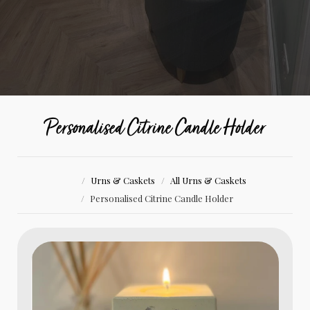
Personalised Citrine Candle Holder
Urns & Caskets
All Urns & Caskets
Personalised Citrine Candle Holder